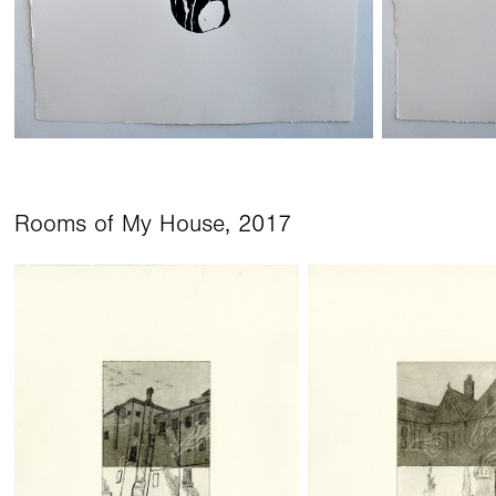
Rooms of My House, 2017