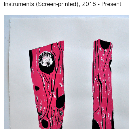
Instruments (Screen-printed), 2018 - Present