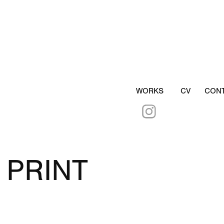
WORKS
CV
CON
PRINT