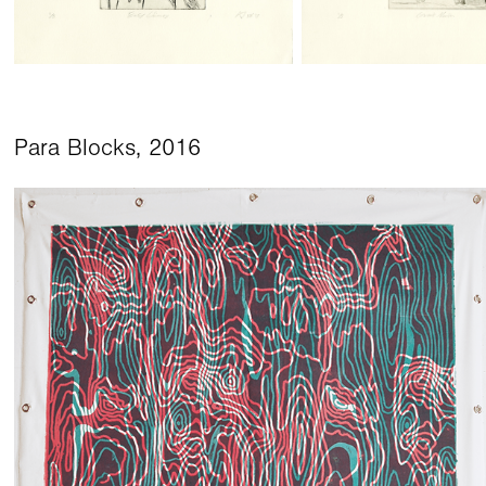
Para Blocks, 2016